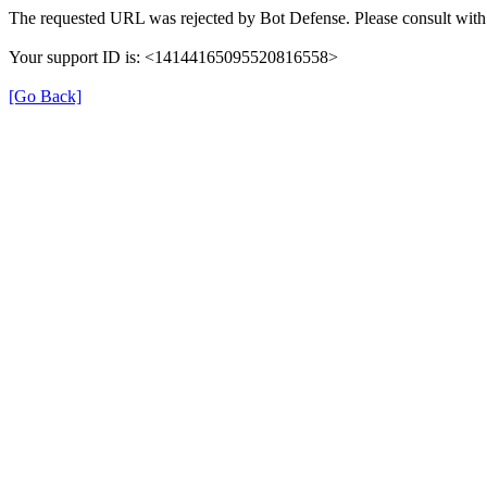
The requested URL was rejected by Bot Defense. Please consult with 
Your support ID is: <14144165095520816558>
[Go Back]